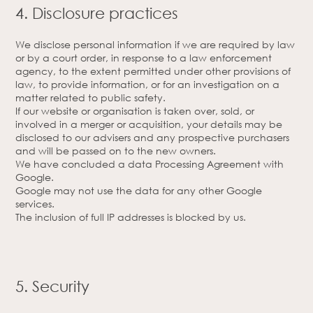
4. Disclosure practices
We disclose personal information if we are required by law
or by a court order, in response to a law enforcement
agency, to the extent permitted under other provisions of
law, to provide information, or for an investigation on a
matter related to public safety.
If our website or organisation is taken over, sold, or
involved in a merger or acquisition, your details may be
disclosed to our advisers and any prospective purchasers
and will be passed on to the new owners.
We have concluded a data Processing Agreement with
Google.
Google may not use the data for any other Google
services.
The inclusion of full IP addresses is blocked by us.
5. Security