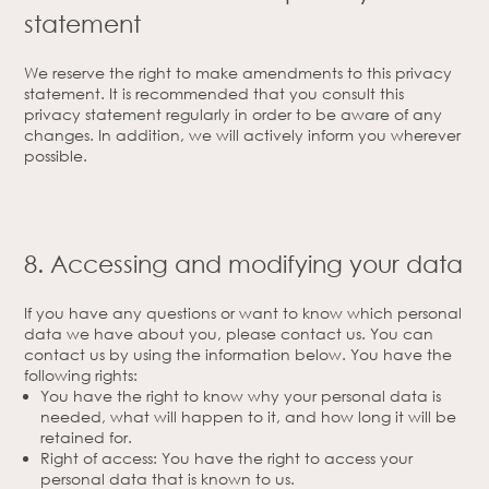
statement
We reserve the right to make amendments to this privacy
statement. It is recommended that you consult this
privacy statement regularly in order to be aware of any
changes. In addition, we will actively inform you wherever
possible.
8. Accessing and modifying your data
If you have any questions or want to know which personal
data we have about you, please contact us. You can
contact us by using the information below. You have the
following rights:
You have the right to know why your personal data is
needed, what will happen to it, and how long it will be
retained for.
Right of access: You have the right to access your
personal data that is known to us.