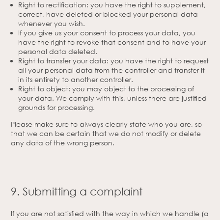
Right to rectification: you have the right to supplement,
correct, have deleted or blocked your personal data
whenever you wish.
If you give us your consent to process your data, you
have the right to revoke that consent and to have your
personal data deleted.
Right to transfer your data: you have the right to request
all your personal data from the controller and transfer it
in its entirety to another controller.
Right to object: you may object to the processing of
your data. We comply with this, unless there are justified
grounds for processing.
Please make sure to always clearly state who you are, so
that we can be certain that we do not modify or delete
any data of the wrong person.
9. Submitting a complaint
If you are not satisfied with the way in which we handle (a