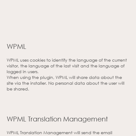
WPML
WPML uses cookies to identify the language of the current
visitor, the language of the last visit and the language of
logged in users.
When using the plugin, WPML will share data about the
site via the installer. No personal data about the user will
be shared.
WPML Translation Management
WPML Translation Management will send the email