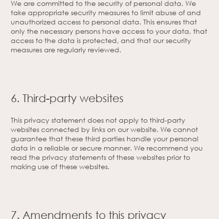
We are committed to the security of personal data. We
take appropriate security measures to limit abuse of and
unauthorized access to personal data. This ensures that
only the necessary persons have access to your data, that
access to the data is protected, and that our security
measures are regularly reviewed.
6. Third-party websites
This privacy statement does not apply to third-party
websites connected by links on our website. We cannot
guarantee that these third parties handle your personal
data in a reliable or secure manner. We recommend you
read the privacy statements of these websites prior to
making use of these websites.
7. Amendments to this privacy