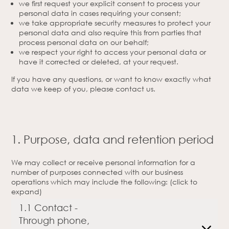
we first request your explicit consent to process your
personal data in cases requiring your consent;
we take appropriate security measures to protect your
personal data and also require this from parties that
process personal data on our behalf;
we respect your right to access your personal data or
have it corrected or deleted, at your request.
If you have any questions, or want to know exactly what
data we keep of you, please contact us.
1. Purpose, data and retention period
We may collect or receive personal information for a
number of purposes connected with our business
operations which may include the following: (click to
expand)
1.1 Contact -
Through phone,