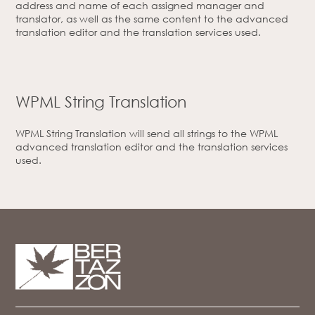
address and name of each assigned manager and
translator, as well as the same content to the advanced
translation editor and the translation services used.
WPML String Translation
WPML String Translation will send all strings to the WPML
advanced translation editor and the translation services
used.