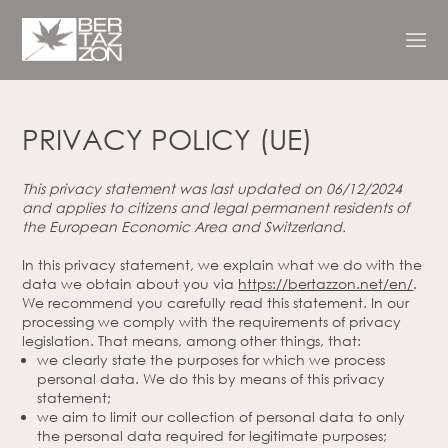
PRIVACY POLICY (UE)
This privacy statement was last updated on 06/12/2024
and applies to citizens and legal permanent residents of
the European Economic Area and Switzerland.
In this privacy statement, we explain what we do with the
data we obtain about you via
https://bertazzon.net/en/
.
We recommend you carefully read this statement. In our
processing we comply with the requirements of privacy
legislation. That means, among other things, that:
we clearly state the purposes for which we process
personal data. We do this by means of this privacy
statement;
we aim to limit our collection of personal data to only
the personal data required for legitimate purposes;