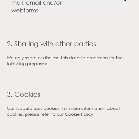
mail, email and/or
webforms
2. Sharing with other parties
We only share or disclose this data to processors for the
following purposes:
3. Cookies
Our website uses cookies. For more information about
cookies, please refer to our
Cookie Policy
.