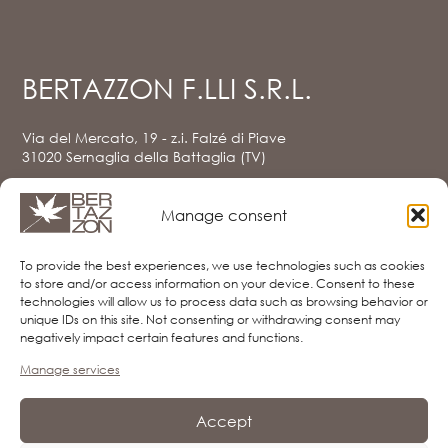
BERTAZZON F.LLI S.R.L.
Via del Mercato, 19 - z.i. Falzé di Piave
31020 Sernaglia della Battaglia (TV)
Tel. e Fax
0438.903080
info@bertazzon.net
Manage consent
Privacy Policy (UE)
Cookie Policy (UE)
To provide the best experiences, we use technologies such as cookies
Disclaimer
to store and/or access information on your device. Consent to these
Imprint
technologies will allow us to process data such as browsing behavior or
unique IDs on this site. Not consenting or withdrawing consent may
negatively impact certain features and functions.
Manage services
FOLLOW US
Accept