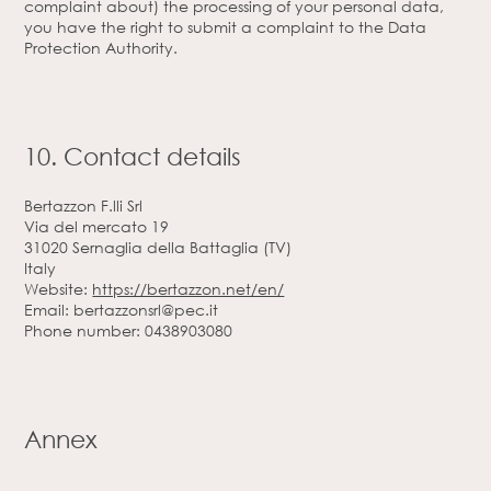
complaint about) the processing of your personal data,
you have the right to submit a complaint to the Data
Protection Authority.
10. Contact details
Bertazzon F.lli Srl
Via del mercato 19
31020 Sernaglia della Battaglia (TV)
Italy
Website:
https://bertazzon.net/en/
Email:
bertazzonsrl@
pec.it
Phone number: 0438903080
Annex